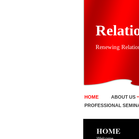
Relati
Renewing Relation
HOME
ABOUT US
PROFESSIONAL SEMIN
HOME
Welcome