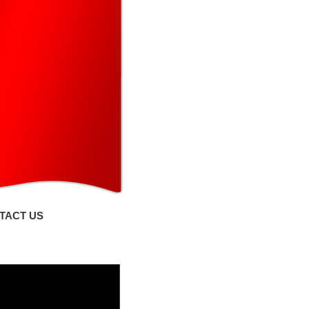
TACT US