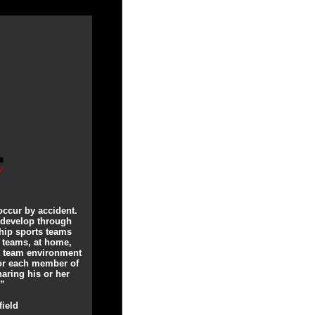
occur by accident.
 develop through
ip sports teams
t teams, at home,
 a team environment
for each member of
aring his or her
.”
field