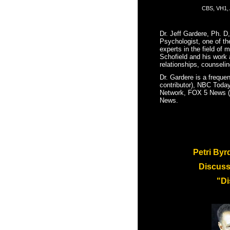
CBS, VH1, 
Dr. Jeff Gardere, Ph. D,
Psychologist,
one of th
experts in the field of 
Schofield and his work a
relationships, counselin
Dr. Gardere is a freque
contributor), NBC Today
Network, FOX 5 News (of
News.
Petri Byr
Discus
"Di