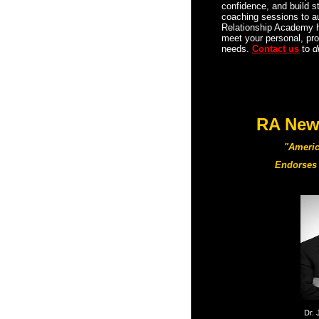
confidence, and build 
coaching sessions to au
Relationship Academy 
meet your personal, pro
needs.
Contact us
to
d
RA New 
"Americ
Endorses 
Dr. 