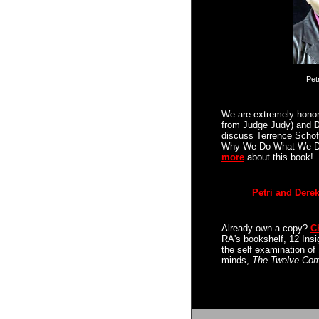
Pet
We are extremely hono
from Judge Judy) and
D
discuss Terrence Schof
Why We Do What We 
more
about this book!
Petri and Derek
Already own a copy?
C
RA's bookshelf,
12 Insi
the self examination o
minds,
The Twelve Com