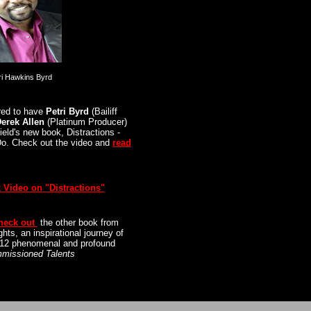
ri Hawkins Byrd
red to have
Petri Byrd
(Bailiff
erek Allen
(Platinum Producer)
ield's new book,
Distractions -
Do
. Check out the video and
read
 Video on "Distractions"
heck out
the other book from
ghts
, an inspirational journey of
f 12 phenomenal and profound
missioned Talents