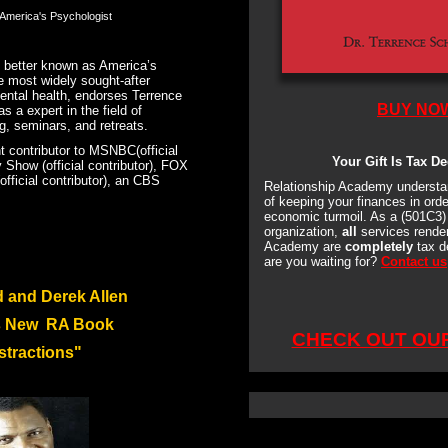
America's Psychologist
 b
etter known as America’s
e most widely sought-after
mental health
, endorses Terrence
BUY NO
s a expert in the field of
g, seminars, and retreats.
nt contributor to MSNBC(official
Your Gift Is Tax De
 Show (official contributor), FOX
ficial contributor), an CBS
Relationship Academy understa
of keeping your finances in orde
economic turmoil. As a (501C3) 
organization,
all
services render
Academy are
completely
tax d
are you waiting for?
Contact us
d and Derek Allen
s New RA Book
CHECK OUT OU
stractions"