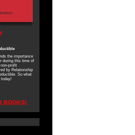
W
ductible
nds the importance
r during this time of
non-profit
ed by Relationship
eductible. So what
today!
R BOOKS!