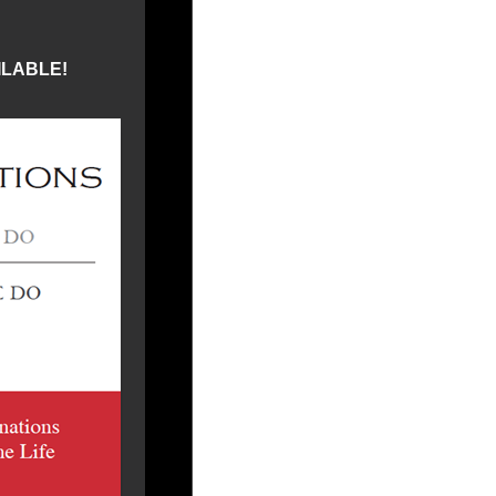
ILABLE!