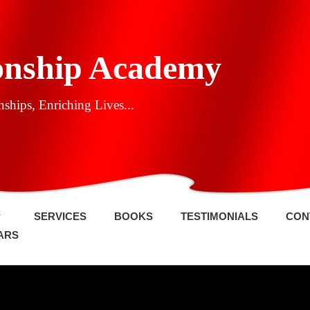
onship Academy
ships, Enriching Lives...
SERVICES
BOOKS
TESTIMONIALS
CON
ARS