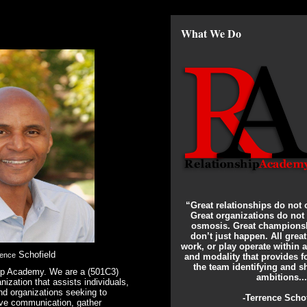
What We Do
“Great relationships do not 
Great organizations do not
osmosis. Great championsh
don’t just happen. All grea
work, or play operate within
Schofield
rence
and modality that provides 
the team identifying and sh
ip Academy. We are a (501C3)
ambitions..
nization that assists individuals,
nd organizations seeking to
-Terrence Scho
ove communication, gather