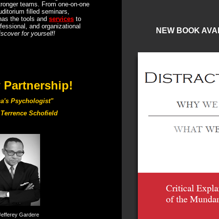
stronger teams. From one-on-one
ditorium filled seminars,
has the tools and
services
to
fessional, and organizational
NEW BOOK AVA
iscover for yourself!
Partnership!
a's Psychologist"
Terrence Schofield
Jefferey Gardere