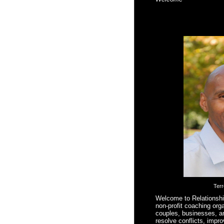
Ter
Welcome to Relationsh
non-profit coaching orga
couples, businesses, a
resolve conflicts, impr